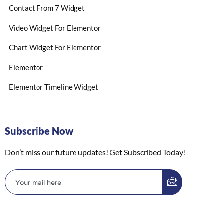
Contact From 7 Widget
Video Widget For Elementor
Chart Widget For Elementor
Elementor
Elementor Timeline Widget
Subscribe Now
Don’t miss our future updates! Get Subscribed Today!