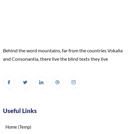
Behind the word mountains, far from the countries Vokalia
and Consonantia, there live the blind texts they live
Useful Links
Home (Temp)