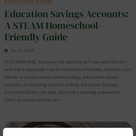
EDUCATION
STEAM
Education Savings Accounts:
A STEAM Homeschool-
Friendly Guide
Oct 10, 2025
At STEAM NHS, we know that learning isn’t one-size-fits-all—
and that’s especially true for homeschool families. Whether your
learner is curious about marine biology, passionate about
robotics, or exploring creative writing, Education Savings
Accounts (ESAs) can help you build a learning experience
that’s as unique as they are.