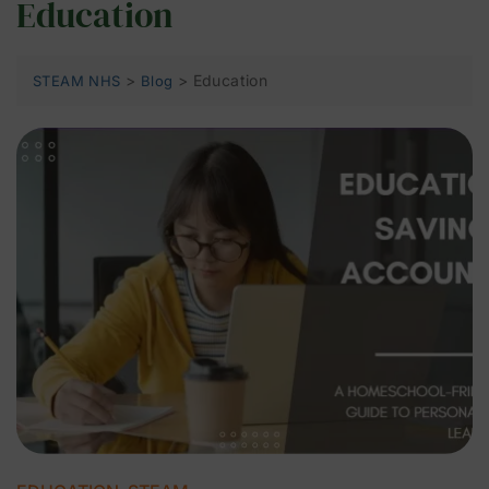
Education
>
>
Education
STEAM NHS
Blog