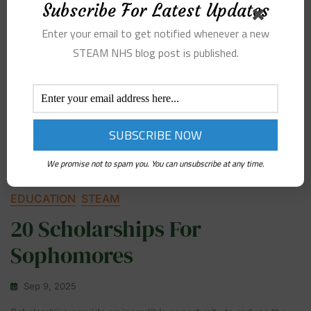
Subscribe For Latest Updates
Enter your email to get notified whenever a new
STEAM NHS blog post is published.
We promise not to spam you. You can unsubscribe at any time.
EDUCATION
STEAM
20 Scholarships For
Sophomores
Sep 9, 2025