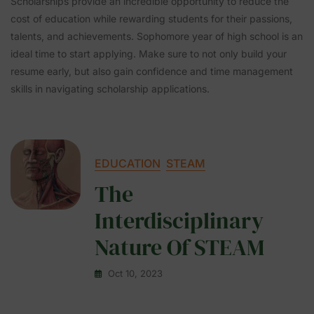
Scholarships provide an incredible opportunity to reduce the
cost of education while rewarding students for their passions,
talents, and achievements. Sophomore year of high school is an
ideal time to start applying. Make sure to not only build your
resume early, but also gain confidence and time management
skills in navigating scholarship applications.
EDUCATION
STEAM
The
Interdisciplinary
Nature Of STEAM
Oct 10, 2023