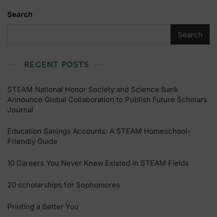
Search
Search
RECENT POSTS
STEAM National Honor Society and Science Bank
Announce Global Collaboration to Publish Future Scholars
Journal
Education Savings Accounts: A STEAM Homeschool-
Friendly Guide
10 Careers You Never Knew Existed in STEAM Fields
20 scholarships for Sophomores
Printing a Better You