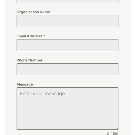
Organization Name
Email Address
*
Phone Number
Message
0 / 180