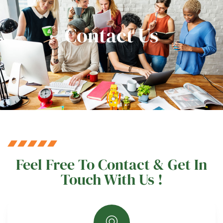
Contact Us
Feel Free To Contact & Get In
Touch With Us !