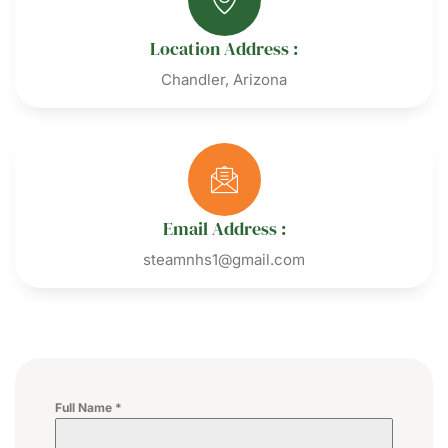
Location Address :
Chandler, Arizona
Email Address :
steamnhs1@gmail.com
Full Name
*