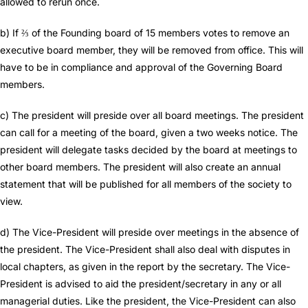
allowed to rerun once.
b) If ⅔ of the Founding board of 15 members votes to remove an
executive board member, they will be removed from office. This will
have to be in compliance and approval of the Governing Board
members.
c) The president will preside over all board meetings. The president
can call for a meeting of the board, given a two weeks notice. The
president will delegate tasks decided by the board at meetings to
other board members. The president will also create an annual
statement that will be published for all members of the society to
view.
d) The Vice-President will preside over meetings in the absence of
the president. The Vice-President shall also deal with disputes in
local chapters, as given in the report by the secretary. The Vice-
President is advised to aid the president/secretary in any or all
managerial duties. Like the president, the Vice-President can also