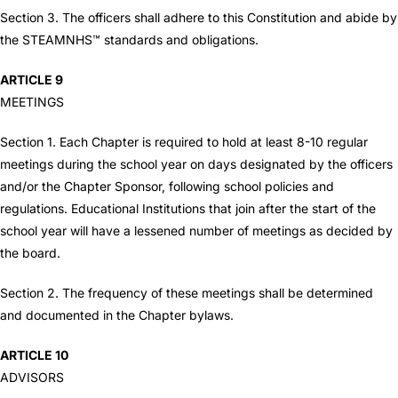
Section 3. The officers shall adhere to this Constitution and abide by
the STEAMNHS™ standards and obligations.
ARTICLE 9
MEETINGS
Section 1. Each Chapter is required to hold at least 8-10 regular
meetings during the school year on days designated by the officers
and/or the Chapter Sponsor, following school policies and
regulations. Educational Institutions that join after the start of the
school year will have a lessened number of meetings as decided by
the board.
Section 2. The frequency of these meetings shall be determined
and documented in the Chapter bylaws.
ARTICLE 10
ADVISORS