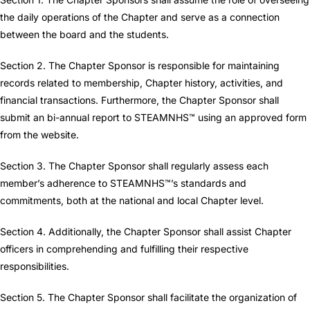
the daily operations of the Chapter and serve as a connection
between the board and the students.
Section 2. The Chapter Sponsor is responsible for maintaining
records related to membership, Chapter history, activities, and
financial transactions. Furthermore, the Chapter Sponsor shall
submit an bi-annual report to STEAMNHS™ using an approved form
from the website.
Section 3. The Chapter Sponsor shall regularly assess each
member’s adherence to STEAMNHS™’s standards and
commitments, both at the national and local Chapter level.
Section 4. Additionally, the Chapter Sponsor shall assist Chapter
officers in comprehending and fulfilling their respective
responsibilities.
Section 5. The Chapter Sponsor shall facilitate the organization of