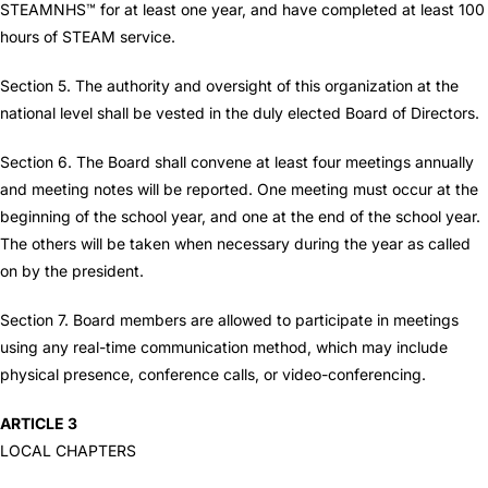
STEAMNHS™ for at least one year, and have completed at least 100
hours of STEAM service.
Section 5. The authority and oversight of this organization at the
national level shall be vested in the duly elected Board of Directors.
Section 6. The Board shall convene at least four meetings annually
and meeting notes will be reported. One meeting must occur at the
beginning of the school year, and one at the end of the school year.
The others will be taken when necessary during the year as called
on by the president.
Section 7. Board members are allowed to participate in meetings
using any real-time communication method, which may include
physical presence, conference calls, or video-conferencing.
ARTICLE 3
LOCAL CHAPTERS