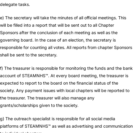
delegate tasks.
e) The secretary will take the minutes of all official meetings. This
will be filled into a report that will be sent out to all Chapter
Sponsors after the conclusion of each meeting as well as the
governing board. In the case of an election, the secretary is
responsible for counting all votes. All reports from chapter Sponsors
shall be sent to the secretary.
f) The treasurer is responsible for monitoring the funds and the bank
account of STEAMNHS™. At every board meeting, the treasurer is
expected to report to the board on the financial status of the
society. Any payment issues with local chapters will be reported to
the treasurer. The treasurer will also manage any
grants/scholarships given to the society.
g) The outreach specialist is responsible for all social media
platforms of STEAMNHS™ as well as advertising and communication