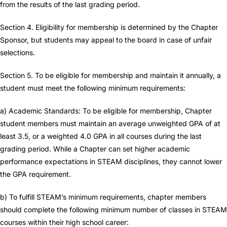
from the results of the last grading period.
Section 4. Eligibility for membership is determined by the Chapter
Sponsor, but students may appeal to the board in case of unfair
selections.
Section 5. To be eligible for membership and maintain it annually, a
student must meet the following minimum requirements:
a) Academic Standards: To be eligible for membership, Chapter
student members must maintain an average unweighted GPA of at
least 3.5, or a weighted 4.0 GPA in all courses during the last
grading period. While a Chapter can set higher academic
performance expectations in STEAM disciplines, they cannot lower
the GPA requirement.
b) To fulfill STEAM’s minimum requirements, chapter members
should complete the following minimum number of classes in STEAM
courses within their high school career: