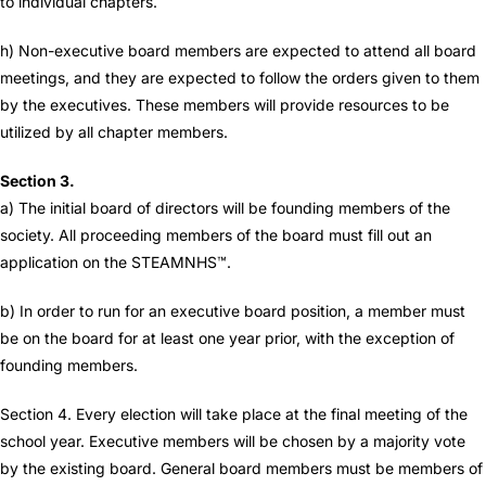
to individual chapters.
h) Non-executive board members are expected to attend all board
meetings, and they are expected to follow the orders given to them
by the executives. These members will provide resources to be
utilized by all chapter members.
Section 3.
a) The initial board of directors will be founding members of the
society. All proceeding members of the board must fill out an
application on the STEAMNHS™.
b) In order to run for an executive board position, a member must
be on the board for at least one year prior, with the exception of
founding members.
Section 4. Every election will take place at the final meeting of the
school year. Executive members will be chosen by a majority vote
by the existing board. General board members must be members of