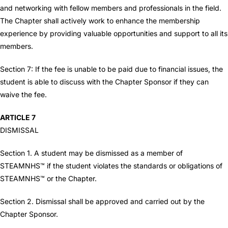
and networking with fellow members and professionals in the field.
The Chapter shall actively work to enhance the membership
experience by providing valuable opportunities and support to all its
members.
Section 7: If the fee is unable to be paid due to financial issues, the
student is able to discuss with the Chapter Sponsor if they can
waive the fee.
ARTICLE 7
DISMISSAL
Section 1. A student may be dismissed as a member of
STEAMNHS™ if the student violates the standards or obligations of
STEAMNHS™ or the Chapter.
Section 2. Dismissal shall be approved and carried out by the
Chapter Sponsor.