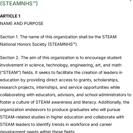
(STEAMNHS™)
ARTICLE 1
NAME AND PURPOSE
Section 1. The name of this organization shall be the STEAM
National Honors Society (STEAMNHS™)
Section 2. The aim of this organization is to encourage student
involvement in science, technology, engineering, art, and math
(“STEAM”) fields. It seeks to facilitate the creation of leaders in
education by providing direct access to grants, scholarships,
research projects, internships, and service opportunities while
collaborating with educators, advisors, and school administrators to
foster a culture of STEAM awareness and literacy. Additionally, the
organization endeavors to produce graduates who will pursue
STEAM-related studies in higher education and collaborate with
STEAM leaders to identify trends in workforce and career
development needs within these fields.