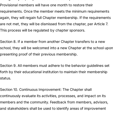
Provisional members will have one month to restore their
requirements. Once the member meets the minimum requirements
again, they will regain full Chapter membership. If the requirements
are not met, they will be dismissed from the chapter, per Article 7.
This process will be regulated by chapter sponsors.
Section 8. If a member from another Chapter transfers to a new
school, they will be welcomed into a new Chapter at the school upon
presenting proof of their previous membership.
Section 9. All members must adhere to the behavior guidelines set
forth by their educational institution to maintain their membership
status.
Section 10. Continuous Improvement: The Chapter shall
continuously evaluate its activities, processes, and impact on its
members and the community. Feedback from members, advisors,
and stakeholders shall be used to identify areas of improvement