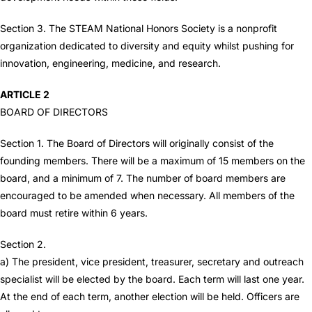
Section 3. The STEAM National Honors Society is a nonprofit
organization dedicated to diversity and equity whilst pushing for
innovation, engineering, medicine, and research.
ARTICLE 2
BOARD OF DIRECTORS
Section 1. The Board of Directors will originally consist of the
founding members. There will be a maximum of 15 members on the
board, and a minimum of 7. The number of board members are
encouraged to be amended when necessary. All members of the
board must retire within 6 years.
Section 2.
a) The president, vice president, treasurer, secretary and outreach
specialist will be elected by the board. Each term will last one year.
At the end of each term, another election will be held. Officers are