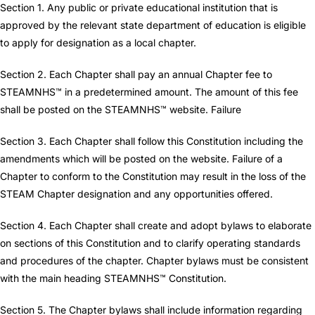
Section 1. Any public or private educational institution that is
approved by the relevant state department of education is eligible
to apply for designation as a local chapter.
Section 2. Each Chapter shall pay an annual Chapter fee to
STEAMNHS™ in a predetermined amount. The amount of this fee
shall be posted on the STEAMNHS™ website. Failure
Section 3. Each Chapter shall follow this Constitution including the
amendments which will be posted on the website. Failure of a
Chapter to conform to the Constitution may result in the loss of the
STEAM Chapter designation and any opportunities offered.
Section 4. Each Chapter shall create and adopt bylaws to elaborate
on sections of this Constitution and to clarify operating standards
and procedures of the chapter. Chapter bylaws must be consistent
with the main heading STEAMNHS™ Constitution.
Section 5. The Chapter bylaws shall include information regarding