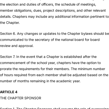
the election and duties of officers, the schedule of meetings,
member obligations, dues, project descriptions, and other relevant
details. Chapters may include any additional information pertinent to
the Chapter.
Section 6. Any changes or updates to the Chapter bylaws should be
communicated to the secretary of the national board for board
review and approval.
Section 7. In the event that a Chapter is established after the
commencement of the school year, chapters have the option to
prorate the requirements for their members. The minimum number
of hours required from each member shall be adjusted based on the
number of months remaining in the academic year.
ARTICLE 4
THE CHAPTER SPONSOR
Section 1. The Chapter Sponsors shall assume the role of overseeing