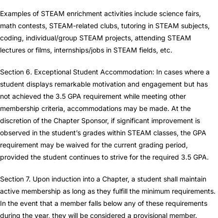
Examples of STEAM enrichment activities include science fairs,
math contests, STEAM-related clubs, tutoring in STEAM subjects,
coding, individual/group STEAM projects, attending STEAM
lectures or films, internships/jobs in STEAM fields, etc.
Section 6. Exceptional Student Accommodation: In cases where a
student displays remarkable motivation and engagement but has
not achieved the 3.5 GPA requirement while meeting other
membership criteria, accommodations may be made. At the
discretion of the Chapter Sponsor, if significant improvement is
observed in the student’s grades within STEAM classes, the GPA
requirement may be waived for the current grading period,
provided the student continues to strive for the required 3.5 GPA.
Section 7. Upon induction into a Chapter, a student shall maintain
active membership as long as they fulfill the minimum requirements.
In the event that a member falls below any of these requirements
during the year, they will be considered a provisional member.