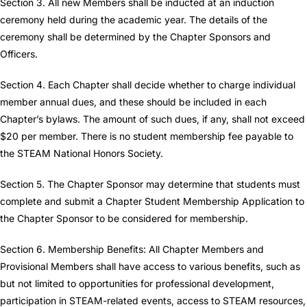
Section 3. All new Members shall be inducted at an induction
ceremony held during the academic year. The details of the
ceremony shall be determined by the Chapter Sponsors and
Officers.
Section 4. Each Chapter shall decide whether to charge individual
member annual dues, and these should be included in each
Chapter’s bylaws. The amount of such dues, if any, shall not exceed
$20 per member. There is no student membership fee payable to
the STEAM National Honors Society.
Section 5. The Chapter Sponsor may determine that students must
complete and submit a Chapter Student Membership Application to
the Chapter Sponsor to be considered for membership.
Section 6. Membership Benefits: All Chapter Members and
Provisional Members shall have access to various benefits, such as
but not limited to opportunities for professional development,
participation in STEAM-related events, access to STEAM resources,