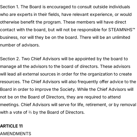
Section 1. The Board is encouraged to consult outside individuals
who are experts in their fields, have relevant experience, or would
otherwise benefit the program. These members will have direct
contact with the board, but will not be responsible for STEAMNHS™
business, nor will they be on the board. There will be an unlimited
number of advisors.
Section 2. Two Chief Advisors will be appointed by the board to
manage all the advisors to the board of directors. These advisors
will lead all external sources in order for the organization to create
resources. The Chief Advisors will also frequently offer advice to the
Board in order to improve the Society. While the Chief Advisors will
not be on the Board of Directors, they are required to attend
meetings. Chief Advisors will serve for life, retirement, or by removal
with a vote of ⅔ by the Board of Directors.
ARTICLE 11
AMENDMENTS