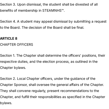
Section 3. Upon dismissal, the student shall be divested of all
benefits of membership in STEAMNHS™.
Section 4. A student may appeal dismissal by submitting a request
to the Board. The decision of the Board shall be final.
ARTICLE 8
CHAPTER OFFICERS
Section 1. The Chapter shall determine the officers’ positions, their
respective duties, and the election process, as outlined in the
Chapter bylaws.
Section 2. Local Chapter officers, under the guidance of the
Chapter Sponsor, shall oversee the general affairs of the Chapter.
They shall convene regularly, present recommendations to the
Chapter, and fulfill their responsibilities as specified in the Chapter
bylaws.