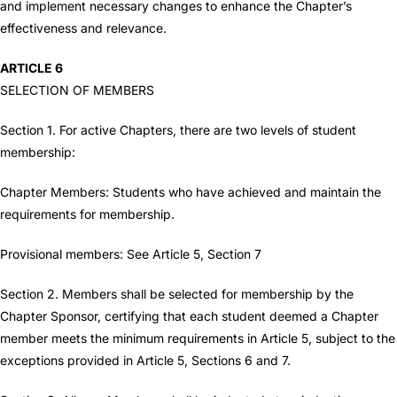
and implement necessary changes to enhance the Chapter’s
effectiveness and relevance.
ARTICLE 6
SELECTION OF MEMBERS
Section 1. For active Chapters, there are two levels of student
membership:
Chapter Members: Students who have achieved and maintain the
requirements for membership.
Provisional members: See Article 5, Section 7
Section 2. Members shall be selected for membership by the
Chapter Sponsor, certifying that each student deemed a Chapter
member meets the minimum requirements in Article 5, subject to the
exceptions provided in Article 5, Sections 6 and 7.