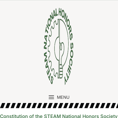
MENU
Constitution of the STEAM National Honors Society