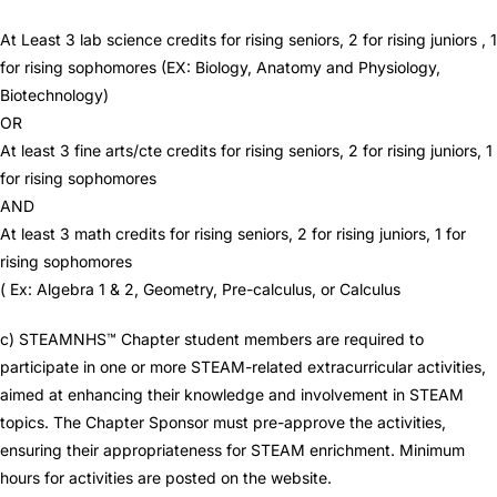
At Least 3 lab science credits for rising seniors, 2 for rising juniors , 1
for rising sophomores (EX: Biology, Anatomy and Physiology,
Biotechnology)
OR
At least 3 fine arts/cte credits for rising seniors, 2 for rising juniors, 1
for rising sophomores
AND
At least 3 math credits for rising seniors, 2 for rising juniors, 1 for
rising sophomores
( Ex: Algebra 1 & 2, Geometry, Pre-calculus, or Calculus
c) STEAMNHS™ Chapter student members are required to
participate in one or more STEAM-related extracurricular activities,
aimed at enhancing their knowledge and involvement in STEAM
topics. The Chapter Sponsor must pre-approve the activities,
ensuring their appropriateness for STEAM enrichment. Minimum
hours for activities are posted on the website.