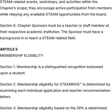
STEAM-related events, workshops, and activities within the
Chapter’s scope; they encourage active participation from members
while relaying any available STEAM opportunities from the board.
Section 6. Chapter Sponsors must be a teacher or staff member at
their respective academic institution. The Sponsor must have a
background in or teach a STEAM related field.
ARTICLE 5
MEMBERSHIP ELIGIBILITY
Section 1. Membership is a distinguished recognition bestowed
upon a student.
Section 2. Membership eligibility for STEAMNHS™ is determined by
examining each individual application and teacher recommendation
letters.
Section 3. Membership eligibility based on the GPA is determined