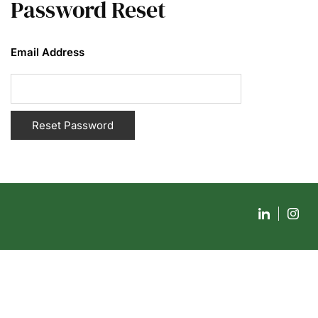
Password Reset
Email Address