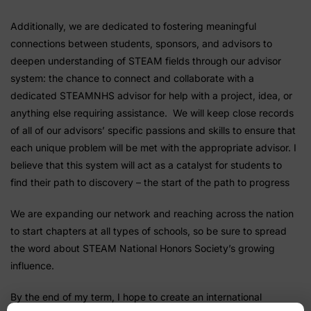
Additionally, we are dedicated to fostering meaningful
connections between students, sponsors, and advisors to
deepen understanding of STEAM fields through our advisor
system: the chance to connect and collaborate with a
dedicated STEAMNHS advisor for help with a project, idea, or
anything else requiring assistance. We will keep close records
of all of our advisors’ specific passions and skills to ensure that
each unique problem will be met with the appropriate advisor. I
believe that this system will act as a catalyst for students to
find their path to discovery – the start of the path to progress
We are expanding our network and reaching across the nation
to start chapters at all types of schools, so be sure to spread
the word about STEAM National Honors Society’s growing
influence.
By the end of my term, I hope to create an international