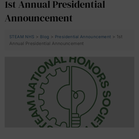
1st Annual Presidential
Announcement
>
>
>
1st
STEAM NHS
Blog
Presidential Announcement
Annual Presidential Announcement