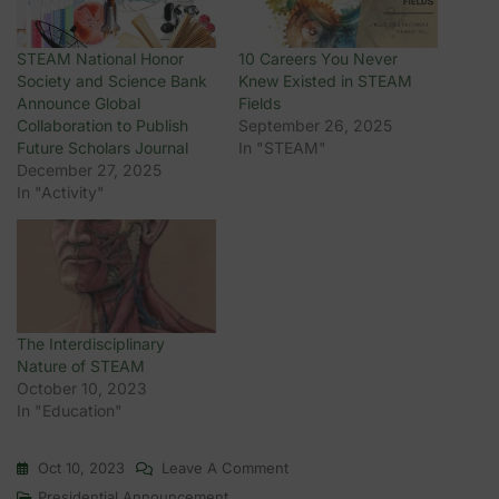
STEAM National Honor
10 Careers You Never
Society and Science Bank
Knew Existed in STEAM
Announce Global
Fields
Collaboration to Publish
September 26, 2025
Future Scholars Journal
In "STEAM"
December 27, 2025
In "Activity"
The Interdisciplinary
Nature of STEAM
October 10, 2023
In "Education"
On
Oct 10, 2023
Leave A Comment
1st
Presidential Announcement