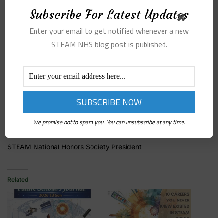
platform where all of the members can come together to
Subscribe For Latest Updates
expand their passions for STEAM. If you want to be a part of
this growing movement, complete the chapter application form
Enter your email to get notified whenever a new
on the STEAMNHS website.
STEAM NHS blog post is published.
Best regards,
We promise not to spam you. You can unsubscribe at any time.
Austin Lund
STEAM National Honors Society President
Related