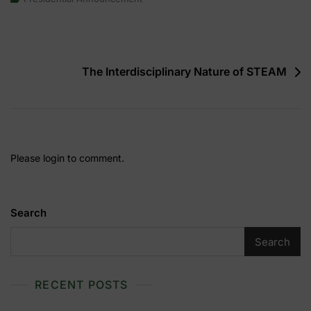
Annual
Presidential
Announcement
Post
The Interdisciplinary Nature of STEAM
navigation
Please login to comment.
Search
Search
RECENT POSTS