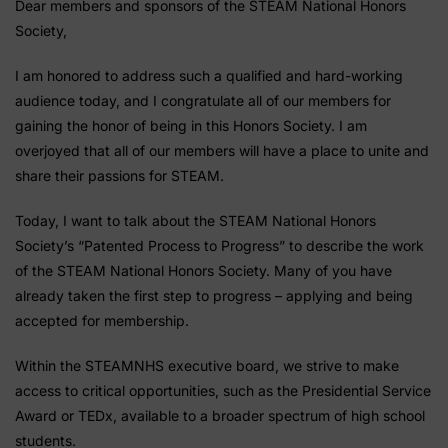
Dear members and sponsors of the STEAM National Honors
Society,
I am honored to address such a qualified and hard-working
audience today, and I congratulate all of our members for
gaining the honor of being in this Honors Society. I am
overjoyed that all of our members will have a place to unite and
share their passions for STEAM.
Today, I want to talk about the STEAM National Honors
Society’s “Patented Process to Progress” to describe the work
of the STEAM National Honors Society. Many of you have
already taken the first step to progress – applying and being
accepted for membership.
Within the STEAMNHS executive board, we strive to make
access to critical opportunities, such as the Presidential Service
Award or TEDx, available to a broader spectrum of high school
students.