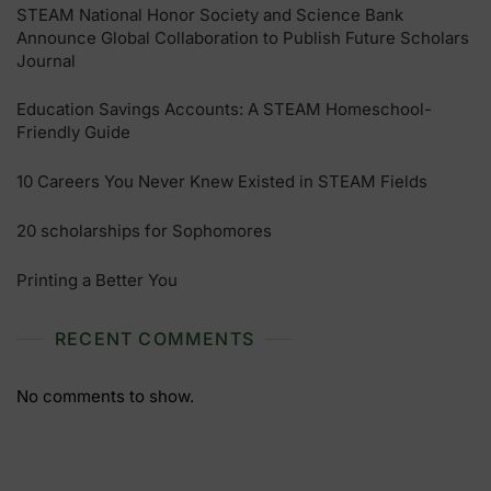
STEAM National Honor Society and Science Bank
Announce Global Collaboration to Publish Future Scholars
Journal
Education Savings Accounts: A STEAM Homeschool-
Friendly Guide
10 Careers You Never Knew Existed in STEAM Fields
20 scholarships for Sophomores
Printing a Better You
RECENT COMMENTS
No comments to show.